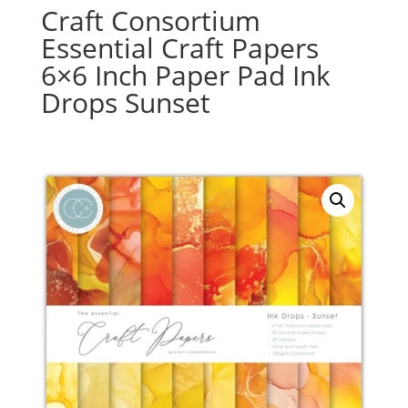
Craft Consortium
Essential Craft Papers
6×6 Inch Paper Pad Ink
Drops Sunset