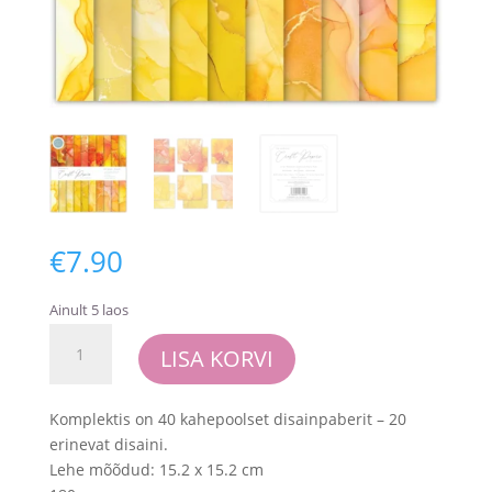
€
7.90
Ainult 5 laos
Craft
LISA KORVI
Consortium
Essential
Craft
Komplektis on 40 kahepoolset disainpaberit – 20
Papers
erinevat disaini.
6x6
Lehe mõõdud: 15.2 x 15.2 cm
Inch