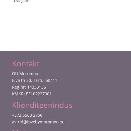
180 gsm
Paper
Pad
Ink
Drops
Sunset
kogus
Kontakt
OÜ Moromoo
Elva tn 50, Tartu, 50411
Reg nr: 14333136
KMKR: EE102227901
Klienditeenindus
+372 5568 2758
astrid@lovebymoromoo.eu