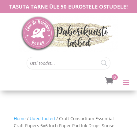
TASUTA TARNE ÜLE 50-EUROSTELE OSTUDELE!
0

Home
/
Uued tooted
/ Craft Consortium Essential
Craft Papers 6×6 Inch Paper Pad Ink Drops Sunset