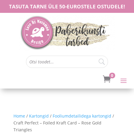
TASUTA TARNE ÜLE 50-EUROSTELE OSTUDELE!
0

Home
/
Kartongid
/
Fooliumdetailidega kartongid
/
Craft Perfect – Foiled Kraft Card – Rose Gold
Triangles