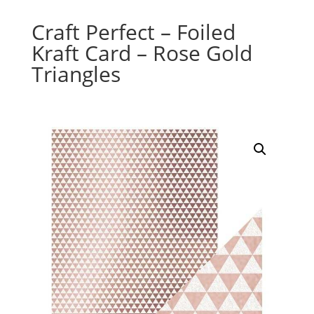
Craft Perfect – Foiled
Kraft Card – Rose Gold
Triangles