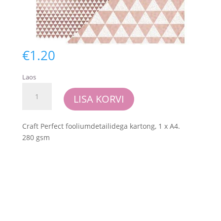
€
1.20
Laos
Craft
LISA KORVI
Perfect
-
Foiled
Craft Perfect fooliumdetailidega kartong, 1 x A4.
Kraft
280 gsm
Card
-
Rose
Gold
Triangles
kogus