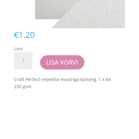
€
1.20
Laos
Craft
LISA KORVI
Perfect
-
Luxury
Craft Perfect reljeefse mustriga kartong, 1 x A4
Embossed
230 gsm
Card
-
Pearl
Damask
kogus