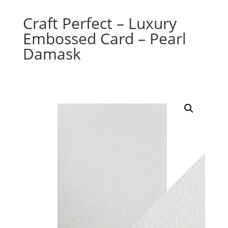
Craft Perfect – Luxury
Embossed Card – Pearl
Damask