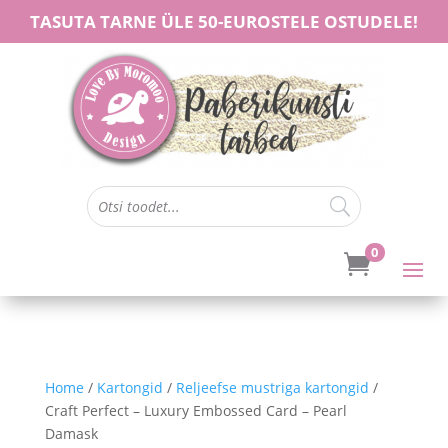
TASUTA TARNE ÜLE 50-EUROSTELE OSTUDELE!
0

Home
/
Kartongid
/
Reljeefse mustriga kartongid
/
Craft Perfect – Luxury Embossed Card – Pearl
Damask