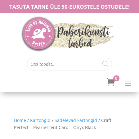
TASUTA TARNE ÜLE 50-EUROSTELE OSTUDELE!
0

Home
/
Kartongid
/
Sädelevad kartongid
/ Craft
Perfect – Pearlescent Card – Onyx Black