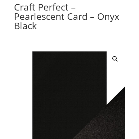
Craft Perfect –
Pearlescent Card – Onyx
Black