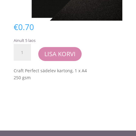
€
0.70
Ainult 5 laos
Craft
LISA KORVI
Perfect
-
Pearlescent
Craft Perfect sädelev kartong, 1 x A4
Card
250 gsm
-
Onyx
Black
kogus