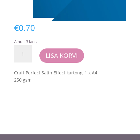
€
0.70
Ainult 3 laos
Craft
LISA KORVI
Perfect
-
Satin
Craft Perfect Satin Effect kartong, 1 x A4
Mirror
250 gsm
Card
-
Blue
Obsidian
kogus