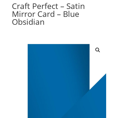
Craft Perfect – Satin
Mirror Card – Blue
Obsidian