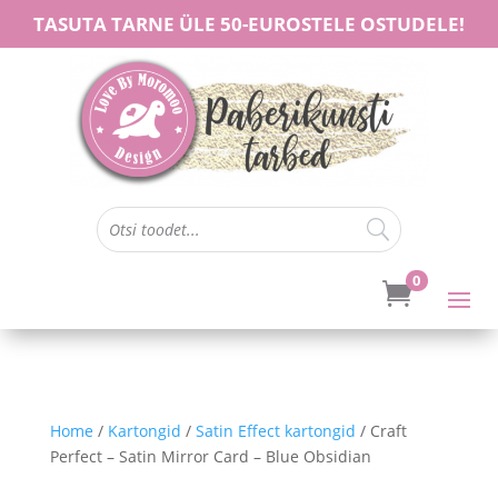
TASUTA TARNE ÜLE 50-EUROSTELE OSTUDELE!
0

Home
/
Kartongid
/
Satin Effect kartongid
/ Craft
Perfect – Satin Mirror Card – Blue Obsidian