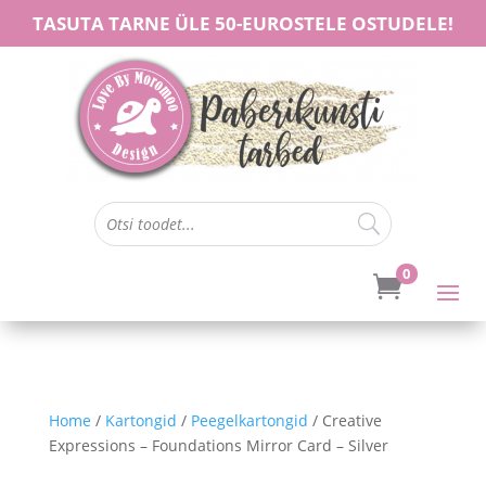
TASUTA TARNE ÜLE 50-EUROSTELE OSTUDELE!
0

Home
/
Kartongid
/
Peegelkartongid
/ Creative
Expressions – Foundations Mirror Card – Silver