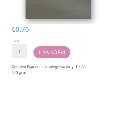
€
0.70
Laos
Creative
LISA KORVI
Expressions
-
Foundations
Creative Expressions peegelkartong, 1 x A4
Mirror
240 gsm
Card
-
Silver
kogus