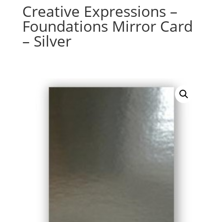
Creative Expressions –
Foundations Mirror Card
– Silver